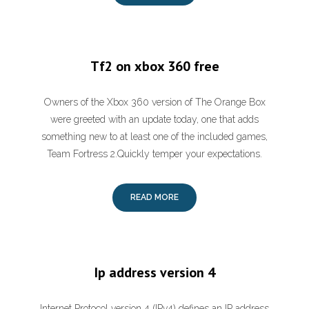
Tf2 on xbox 360 free
Owners of the Xbox 360 version of The Orange Box
were greeted with an update today, one that adds
something new to at least one of the included games,
Team Fortress 2.Quickly temper your expectations.
READ MORE
Ip address version 4
Internet Protocol version 4 (IPv4) defines an IP address