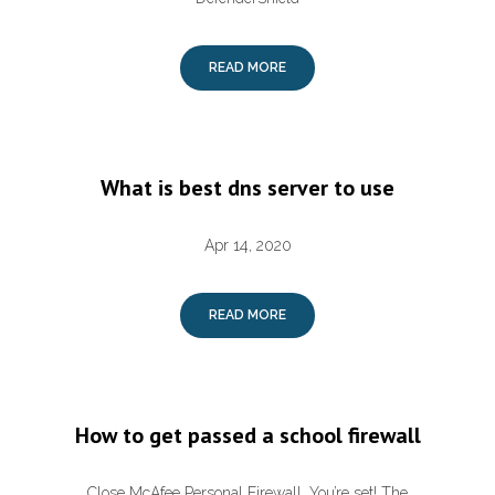
READ MORE
What is best dns server to use
Apr 14, 2020
READ MORE
How to get passed a school firewall
Close McAfee Personal Firewall. You’re set! The