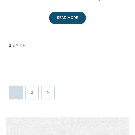
READ MORE
1
2
3
4
5
1
2