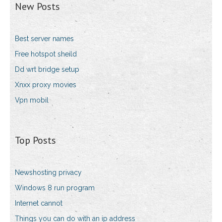
New Posts
Best server names
Free hotspot sheild
Dd wrt bridge setup
Xnxx proxy movies
Vpn mobil
Top Posts
Newshosting privacy
Windows 8 run program
Internet cannot
Things you can do with an ip address