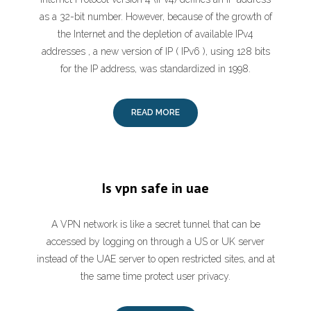
as a 32-bit number. However, because of the growth of
the Internet and the depletion of available IPv4
addresses , a new version of IP ( IPv6 ), using 128 bits
for the IP address, was standardized in 1998.
READ MORE
Is vpn safe in uae
A VPN network is like a secret tunnel that can be
accessed by logging on through a US or UK server
instead of the UAE server to open restricted sites, and at
the same time protect user privacy.