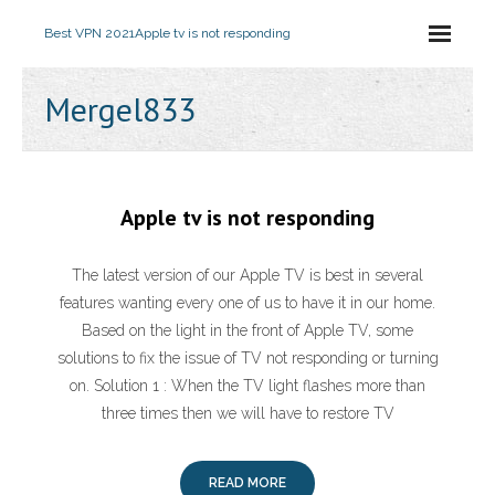
Best VPN 2021
Apple tv is not responding
Mergel833
Apple tv is not responding
The latest version of our Apple TV is best in several
features wanting every one of us to have it in our home.
Based on the light in the front of Apple TV, some
solutions to fix the issue of TV not responding or turning
on. Solution 1 : When the TV light flashes more than
three times then we will have to restore TV
READ MORE