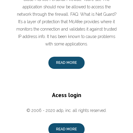
application should now be allowed to access the
network through the firewall. FAQ. What is Net Guard?
It’s a layer of protection that McAfee provides where it
monitors the connection and validates it against trusted
IP address info. It has been known to cause problems
with some applications.
READ MORE
Acess login
© 2006 - 2020 adp, inc. all rights reserved.
READ MORE