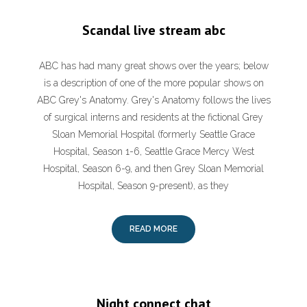
Scandal live stream abc
ABC has had many great shows over the years; below
is a description of one of the more popular shows on
ABC Grey's Anatomy. Grey's Anatomy follows the lives
of surgical interns and residents at the fictional Grey
Sloan Memorial Hospital (formerly Seattle Grace
Hospital, Season 1-6, Seattle Grace Mercy West
Hospital, Season 6-9, and then Grey Sloan Memorial
Hospital, Season 9-present), as they
READ MORE
Night connect chat