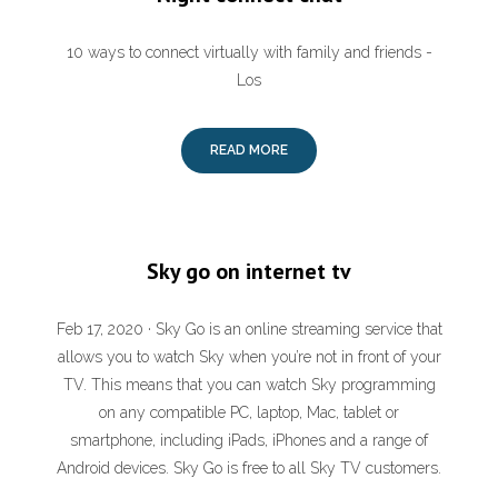
10 ways to connect virtually with family and friends -
Los
READ MORE
Sky go on internet tv
Feb 17, 2020 · Sky Go is an online streaming service that
allows you to watch Sky when you’re not in front of your
TV. This means that you can watch Sky programming
on any compatible PC, laptop, Mac, tablet or
smartphone, including iPads, iPhones and a range of
Android devices. Sky Go is free to all Sky TV customers.