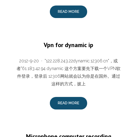
READ MORE
Vpn for dynamic ip
2012-9-20 · "122.228.243.22dynamic.12306.cn"，或
者"61.183.42.94 dynamic 这个方案要先下载一个VPN软
件登录，登录后 12306网站就会以为你是在国外。通过
这样的方式，披上
READ MORE
Microphone computer recording