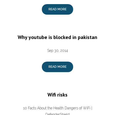
READ MORE
Why youtube is blocked in pakistan
Sep 30, 2014
READ MORE
Wifi risks
10 Facts About the Health Dangers of WiFi |
DefenderShield