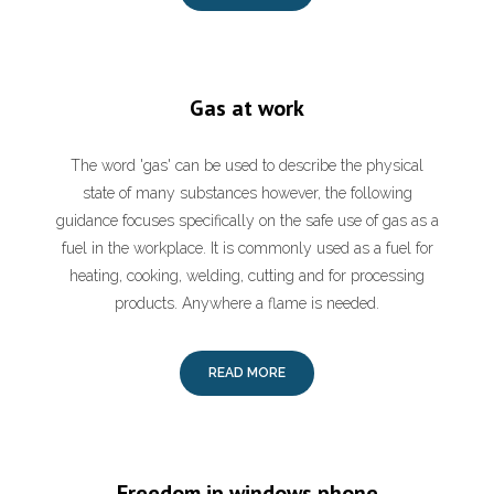
Gas at work
The word 'gas' can be used to describe the physical
state of many substances however, the following
guidance focuses specifically on the safe use of gas as a
fuel in the workplace. It is commonly used as a fuel for
heating, cooking, welding, cutting and for processing
products. Anywhere a flame is needed.
READ MORE
Freedom ip windows phone