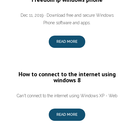
Dec 11, 2019 · Download free and secure Windows
Phone software and apps.
READ MORE
How to connect to the internet using
windows 8
Can't connect to the internet using Windows XP - Web
READ MORE