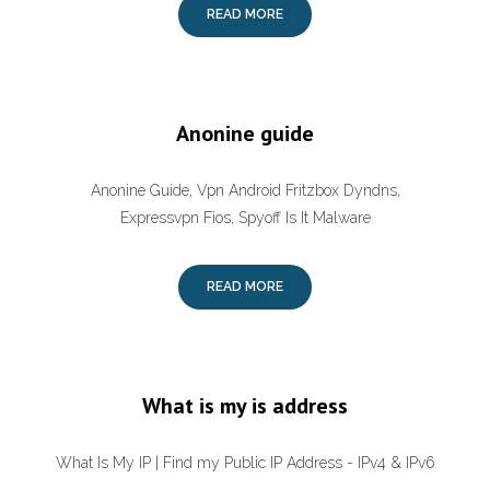
READ MORE
Anonine guide
Anonine Guide, Vpn Android Fritzbox Dyndns,
Expressvpn Fios, Spyoff Is It Malware
READ MORE
What is my is address
What Is My IP | Find my Public IP Address - IPv4 & IPv6