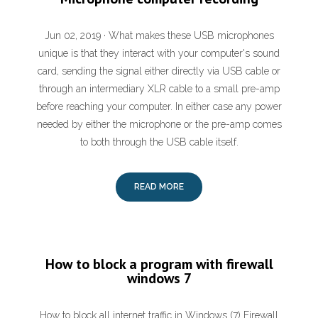
Jun 02, 2019 · What makes these USB microphones
unique is that they interact with your computer's sound
card, sending the signal either directly via USB cable or
through an intermediary XLR cable to a small pre-amp
before reaching your computer. In either case any power
needed by either the microphone or the pre-amp comes
to both through the USB cable itself.
READ MORE
How to block a program with firewall
windows 7
How to block all internet traffic in Windows (7) Firewall